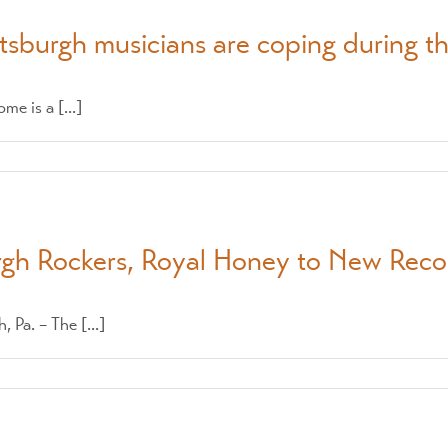
tsburgh musicians are coping during 
e is a [...]
urgh Rockers, Royal Honey to New Reco
a. – The [...]