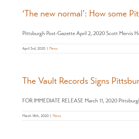
‘The new normal’: How some Pit
Pittsburgh Post-Gazette April 2, 2020 Scott Mervis Hom
April 3rd, 2020
|
News
The Vault Records Signs Pittsb
FOR IMMEDIATE RELEASE March 11, 2020 Pittsburgh, P
March 18th, 2020
|
News