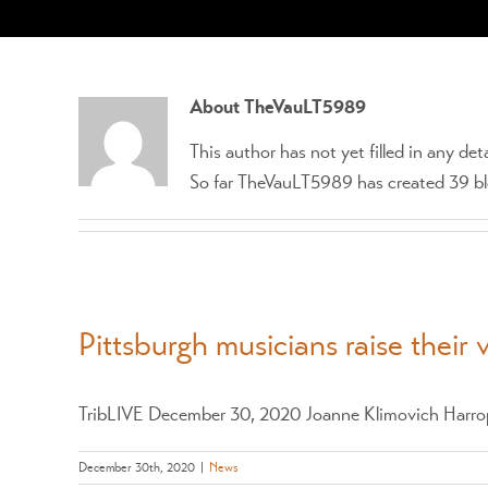
About
TheVauLT5989
This author has not yet filled in any deta
So far TheVauLT5989 has created 39 blo
Pittsburgh musicians raise their 
TribLIVE December 30, 2020 Joanne Klimovich Harrop 
December 30th, 2020
|
News