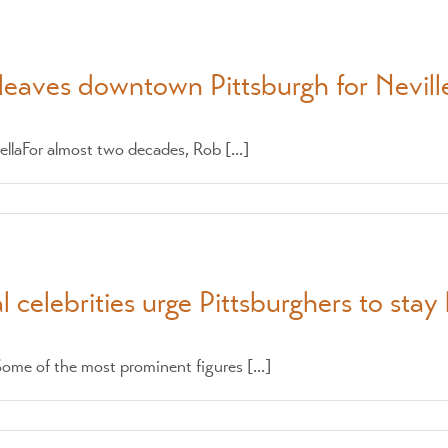
leaves downtown Pittsburgh for Neville
llaFor almost two decades, Rob [...]
 celebrities urge Pittsburghers to sta
me of the most prominent figures [...]