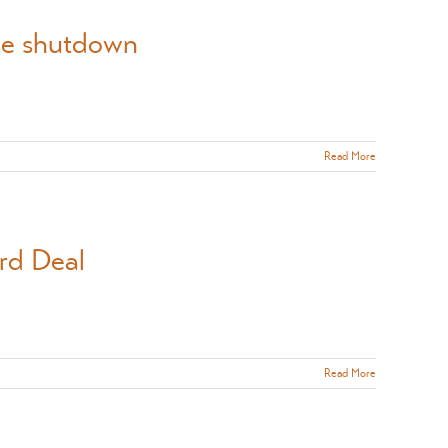
the shutdown
Read More
rd Deal
Read More