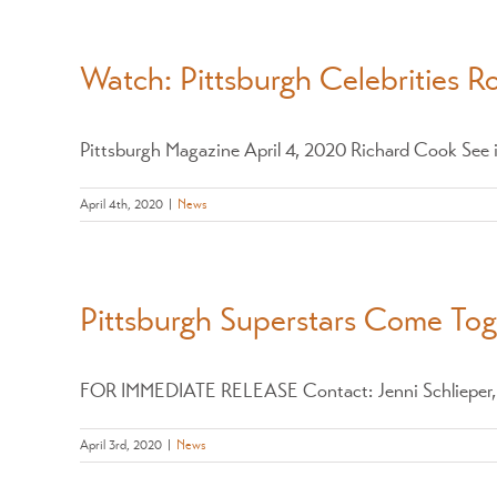
Watch: Pittsburgh Celebrities R
Pittsburgh Magazine April 4, 2020 Richard Cook See if
April 4th, 2020
|
News
Pittsburgh Superstars Come To
FOR IMMEDIATE RELEASE Contact: Jenni Schlieper, 41
April 3rd, 2020
|
News