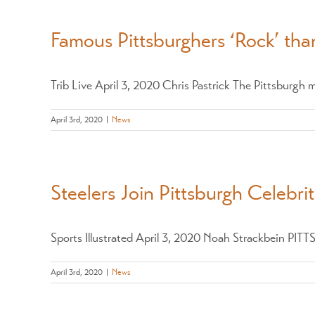
Famous Pittsburghers ‘Rock’ than
Trib Live April 3, 2020 Chris Pastrick The Pittsburgh me
April 3rd, 2020
|
News
Steelers Join Pittsburgh Celebri
Sports Illustrated April 3, 2020 Noah Strackbein PITT
April 3rd, 2020
|
News