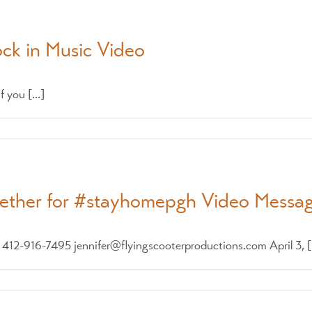
ock in Music Video
 you [...]
gether for #stayhomepgh Video Messa
2-916-7495 jennifer@flyingscooterproductions.com April 3, [.