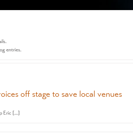
ils.
g entries.
voices off stage to save local venues
Eric [...]