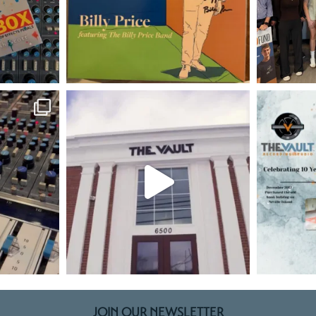
JOIN OUR NEWSLETTER