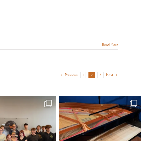
Read More
Previous
1
2
3
Next