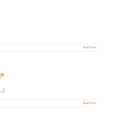
Read More
ge
..]
Read More