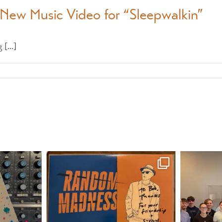
 New Music Video for “Sleepwalkin”
[...]