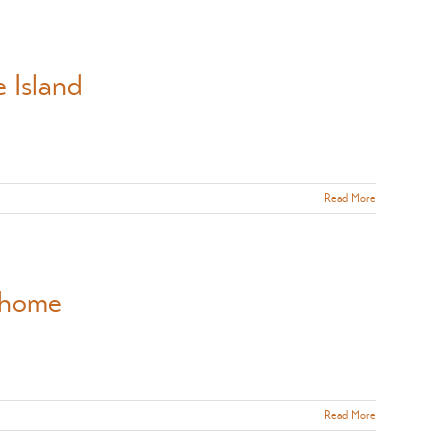
 Island
Read More
y home
Read More