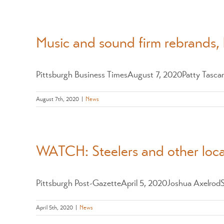
Music and sound firm rebrands, 
Pittsburgh Business TimesAugust 7, 2020Patty Tascare
August 7th, 2020
|
News
WATCH: Steelers and other local
Pittsburgh Post-GazetteApril 5, 2020Joshua AxelrodSo
April 5th, 2020
|
News