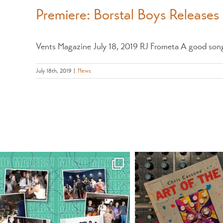
Premiere: Borstal Boys Releases
Vents Magazine July 18, 2019 RJ Frometa A good song 
July 18th, 2019
|
News