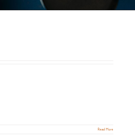
Read More