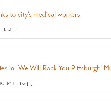
ks to city’s medical workers
dical [...]
ties in ‘We Will Rock You Pittsburgh’ M
SBURGH -- The [...]