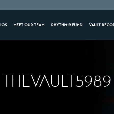
IOS
MEET OUR TEAM
RHYTHM19 FUND
VAULT RECO
THEVAULT5989