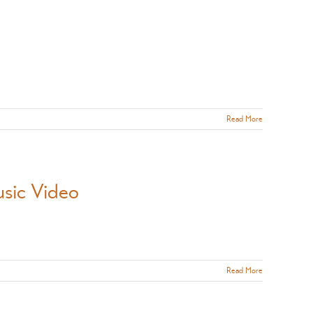
Read More
usic Video
Read More