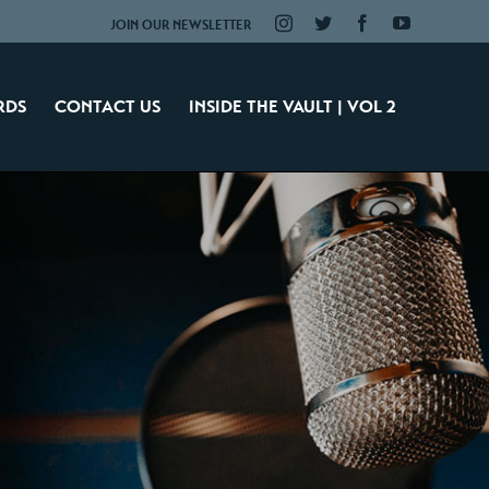
Instagram
Twitter
Facebook
YouTube
JOIN OUR NEWSLETTER
RDS
CONTACT US
INSIDE THE VAULT | VOL 2