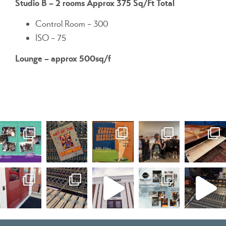
Studio B – 2 rooms Approx 375 Sq/Ft Total
Control Room – 300
ISO – 75
Lounge – approx 500sq/f