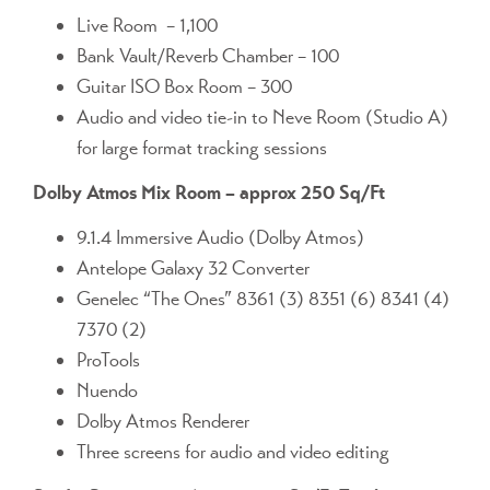
Live Room – 1,100
Bank Vault/Reverb Chamber – 100
Guitar ISO Box Room – 300
Audio and video tie-in to Neve Room (Studio A)
for large format tracking sessions
Dolby Atmos Mix Room – approx 250 Sq/Ft
9.1.4 Immersive Audio (Dolby Atmos)
Antelope Galaxy 32 Converter
Genelec “The Ones” 8361 (3) 8351 (6) 8341 (4)
7370 (2)
ProTools
Nuendo
Dolby Atmos Renderer
Three screens for audio and video editing