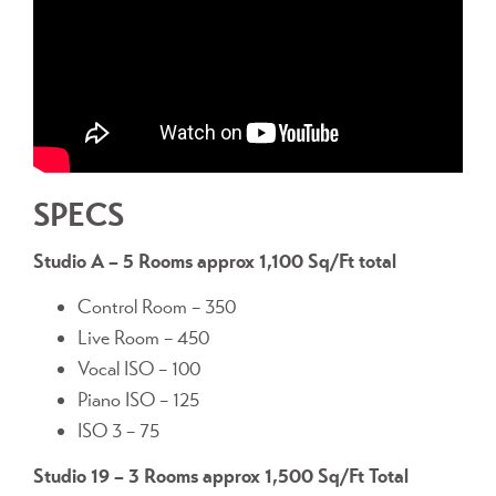
SPECS
Studio A – 5 Rooms approx 1,100 Sq/Ft total
Control Room – 350
Live Room – 450
Vocal ISO – 100
Piano ISO – 125
ISO 3 – 75
Studio 19 – 3 Rooms approx 1,500 Sq/Ft Total