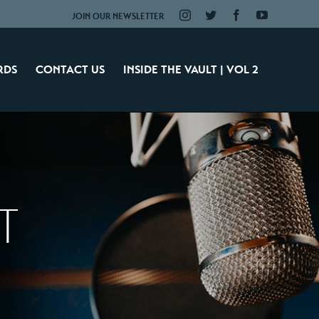
Instagram
Twitter
Facebook
YouTube
JOIN OUR NEWSLETTER
RDS
CONTACT US
INSIDE THE VAULT | VOL 2
T