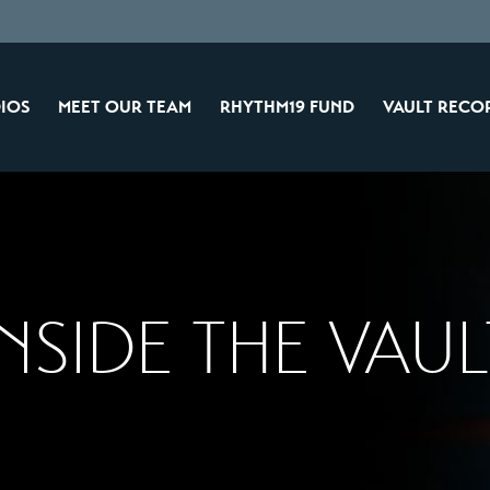
IOS
MEET OUR TEAM
RHYTHM19 FUND
VAULT RECO
INSIDE THE VAUL