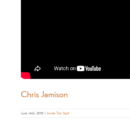
Chris Jamison
June 14th, 2018
|
Inside The Vault