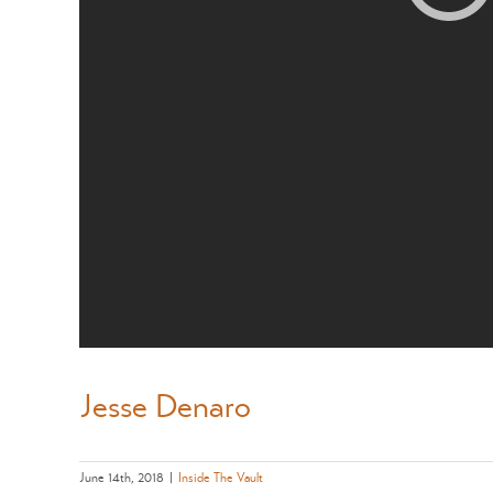
Jesse Denaro
June 14th, 2018
|
Inside The Vault