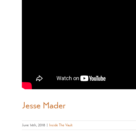
Jesse Mader
June 14th, 2018
|
Inside The Vault