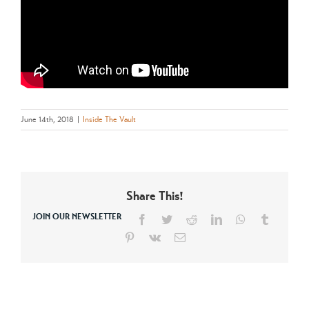
June 14th, 2018
|
Inside The Vault
Share This!
JOIN OUR NEWSLETTER
Facebook
Twitter
Reddit
LinkedIn
WhatsApp
Tumblr
Pinterest
Vk
Email