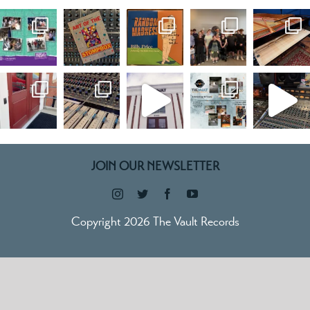
JOIN OUR NEWSLETTER
Copyright 2026 The Vault Records