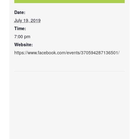
Date:
July 19, 2019
Time:
7:00 pm
Website:
https://www.facebook.com/events/370594287136501/