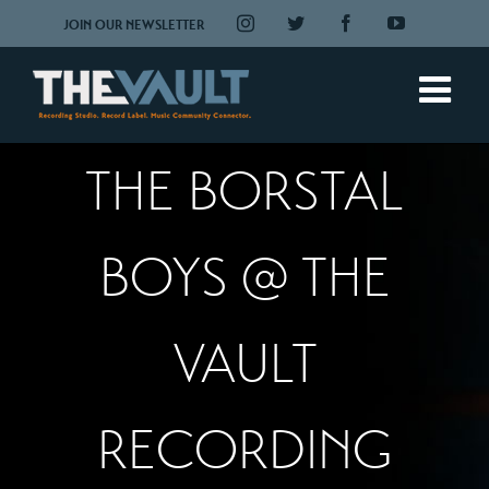
Skip
Instagram
Twitter
Facebook
YouTube
JOIN OUR NEWSLETTER
to
content
THE BORSTAL
BOYS @ THE
VAULT
RECORDING