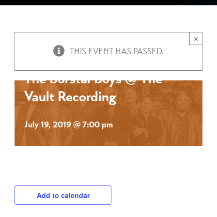
×
THIS EVENT HAS PASSED.
The Borstal Boys @ The
Vault Recording
July 19, 2019 @ 7:00 pm
Add to calendar