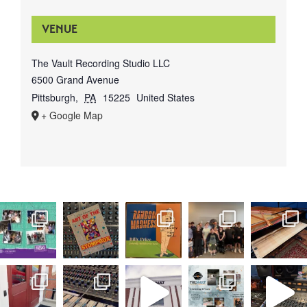
VENUE
The Vault Recording Studio LLC
6500 Grand Avenue
Pittsburgh
,
PA
15225
United States
+ Google Map