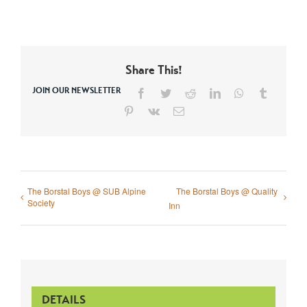
Share This!
JOIN OUR NEWSLETTER
Facebook
Twitter
Reddit
LinkedIn
WhatsApp
Tumblr
Pinterest
Vk
Email
The Borstal Boys @ SUB Alpine
The Borstal Boys @ Quality
Society
Inn
DETAILS