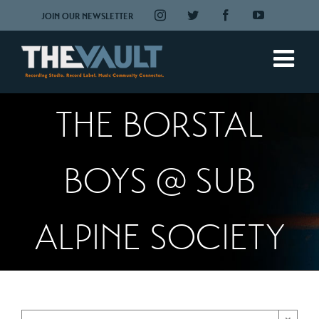
Skip
Instagram
Twitter
Facebook
YouTube
JOIN OUR NEWSLETTER
to
content
THE BORSTAL
BOYS @ SUB
ALPINE SOCIETY