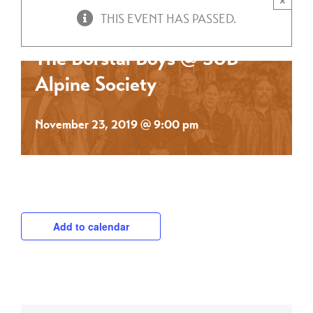
×
THIS EVENT HAS PASSED.
The Borstal Boys @ SUB
Alpine Society
November 23, 2019 @ 9:00 pm
Add to calendar