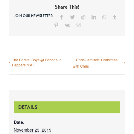
Share This!
JOIN OUR NEWSLETTER
Facebook
Twitter
Reddit
LinkedIn
WhatsApp
Tumblr
Pinterest
Vk
Email
The Borstal Boys @ Portogallo
Chris Jamison: Christmas
Peppers N’AT
with Chris
DETAILS
Date:
November 23, 2019