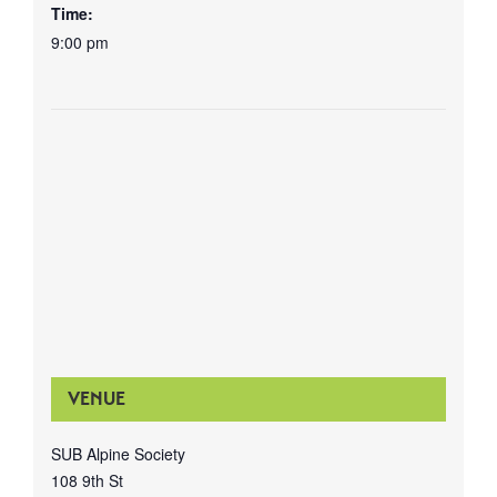
Time:
9:00 pm
VENUE
SUB Alpine Society
108 9th St