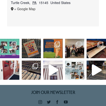
Turtle Creek
,
PA
15145
United States
+ Google Map
JOIN OUR NEWSLETTER