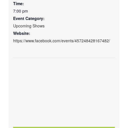
Time:
7:00 pm
Event Category:
Upcoming Shows
Website:
https://www.facebook.com/events/457248428167482/