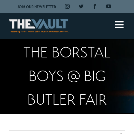
Skip
Instagram
Twitter
Facebook
YouTube
JOIN OUR NEWSLETTER
to
content
THE BORSTAL
BOYS @ BIG
BUTLER FAIR