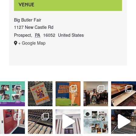
VENUE
Big Butler Fair
1127 New Castle Rd
Prospect
,
PA
16052
United States
+ Google Map