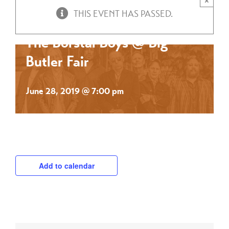
×
THIS EVENT HAS PASSED.
The Borstal Boys @ Big
Butler Fair
June 28, 2019 @ 7:00 pm
Add to calendar