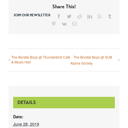
Share This!
JOIN OUR NEWSLETTER
Facebook
Twitter
Reddit
LinkedIn
WhatsApp
Tumblr
Pinterest
Vk
Email
The Borstal Boys @ Thunderbird Café
The Borstal Boys @ SUB
& Music Hall
Alpine Society
DETAILS
Date:
June 28, 2019