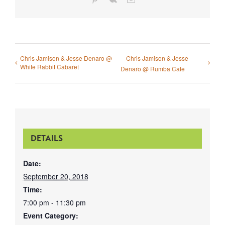
Chris Jamison & Jesse Denaro @
Chris Jamison & Jesse
White Rabbit Cabaret
Denaro @ Rumba Cafe
DETAILS
Date:
September 20, 2018
Time:
7:00 pm - 11:30 pm
Event Category: