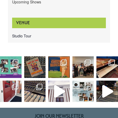
Upcoming Shows
VENUE
Studio Tour
JOIN OUR NEWSLETTER