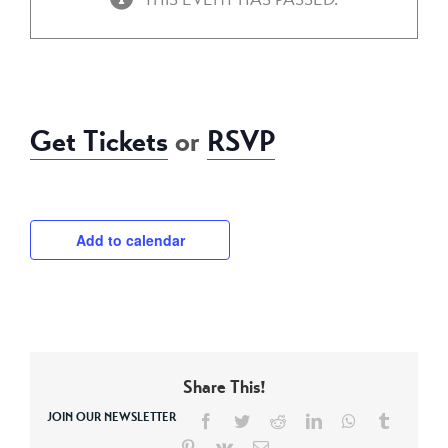
September 20, 2018 @ 7:00 pm
-
11:30 pm
Get Tickets
or
RSVP
Add to calendar
Share This!
JOIN OUR NEWSLETTER
Facebook
Twitter
Reddit
LinkedIn
WhatsApp
Tumblr
Pinterest
Vk
Email