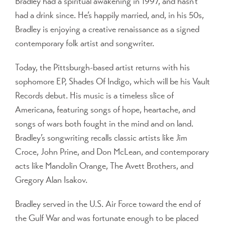
Bradley had a spiritual awakening in 1997, and hasn’t
had a drink since. He’s happily married, and, in his 50s,
Bradley is enjoying a creative renaissance as a signed
contemporary folk artist and songwriter.
Today, the Pittsburgh-based artist returns with his
sophomore EP, Shades Of Indigo, which will be his Vault
Records debut. His music is a timeless slice of
Americana, featuring songs of hope, heartache, and
songs of wars both fought in the mind and on land.
Bradley’s songwriting recalls classic artists like Jim
Croce, John Prine, and Don McLean, and contemporary
acts like Mandolin Orange, The Avett Brothers, and
Gregory Alan Isakov.
Bradley served in the U.S. Air Force toward the end of
the Gulf War and was fortunate enough to be placed