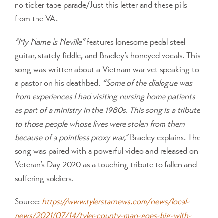
no ticker tape parade/Just this letter and these pills
from the VA.
“My Name Is Neville”
features lonesome pedal steel
guitar, stately fiddle, and Bradley’s honeyed vocals. This
song was written about a Vietnam war vet speaking to
a pastor on his deathbed.
“Some of the dialogue was
from experiences I had visiting nursing home patients
as part of a ministry in the 1980s. This song is a tribute
to those people whose lives were stolen from them
because of a pointless proxy war,”
Bradley explains. The
song was paired with a powerful video and released on
Veteran’s Day 2020 as a touching tribute to fallen and
suffering soldiers.
Source:
https://www.tylerstarnews.com/news/local-
news/2021/07/14/tyler-county-man-goes-big-with-