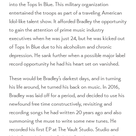
into the Tops In Blue. This military organization
entertained the troops as part of a traveling American
Idol-like talent show. It afforded Bradley the opportunity
to gain the attention of prime music industry
executives when he was just 24, but he was kicked out
of Tops In Blue due to his alcoholism and chronic
depression. He sank further when a possible major label
record opportunity he had his heart set on vanished.
These would be Bradley’s darkest days, and in turning
his life around, he turned his back on music. In 2016,
Bradley was laid off for a period, and decided to use his
newfound free time constructively, revisiting and
recording songs he had written 20 years ago and also
summoning the muse to write some new tunes. He
recorded his first EP at The Vault Studio. Studio and