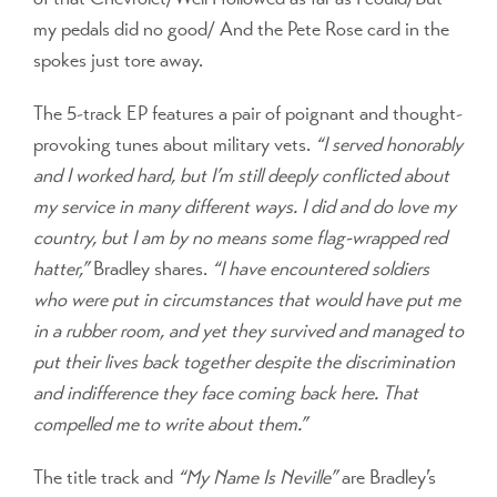
my pedals did no good/ And the Pete Rose card in the
spokes just tore away.
The 5-track EP features a pair of poignant and thought-
provoking tunes about military vets.
“I served honorably
and I worked hard, but I’m still deeply conflicted about
my service in many different ways. I did and do love my
country, but I am by no means some flag-wrapped red
hatter,”
Bradley shares.
“I have encountered soldiers
who were put in circumstances that would have put me
in a rubber room, and yet they survived and managed to
put their lives back together despite the discrimination
and indifference they face coming back here. That
compelled me to write about them.”
The title track and
“My Name Is Neville”
are Bradley’s