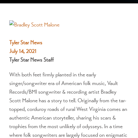
View
Larger
Image
Tyler Star News
July 14, 2021
Tyler Star News Staff
With both feet firmly planted in the early
singer/songwriter era of American folk music, Vault
Records/BMI songwriter & recording artist Bradley
Scott Malone has a story to tell. Originally from the tar-
topped, corduroy roads of rural West Virginia comes an
authentic American storyteller, sharing his scars &
trophies from the most unlikely of odysseys. In a time
where folk songwriters are largely focused on enigmatic