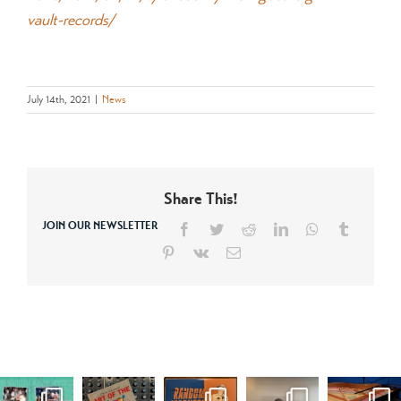
vault-records/
July 14th, 2021
|
News
Share This!
JOIN OUR NEWSLETTER
Facebook
Twitter
Reddit
LinkedIn
WhatsApp
Tumblr
Pinterest
Vk
Email