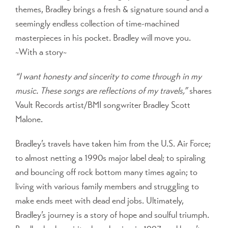
themes, Bradley brings a fresh & signature sound and a
seemingly endless collection of time-machined
masterpieces in his pocket. Bradley will move you.
~With a story~
“I want honesty and sincerity to come through in my
music. These songs are reflections of my travels,”
shares
Vault Records artist/BMI songwriter Bradley Scott
Malone.
Bradley’s travels have taken him from the U.S. Air Force;
to almost netting a 1990s major label deal; to spiraling
and bouncing off rock bottom many times again; to
living with various family members and struggling to
make ends meet with dead end jobs. Ultimately,
Bradley’s journey is a story of hope and soulful triumph.