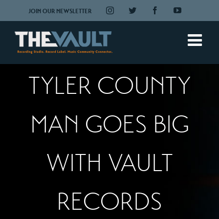
Skip
Instagram
Twitter
Facebook
YouTube
JOIN OUR NEWSLETTER
to
content
TYLER COUNTY
MAN GOES BIG
WITH VAULT
RECORDS