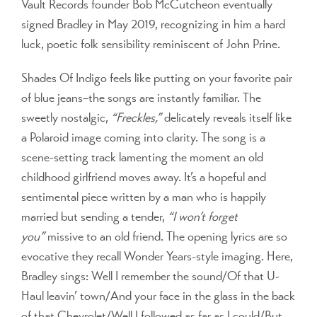
Vault Records founder Bob McCutcheon eventually
signed Bradley in May 2019, recognizing in him a hard
luck, poetic folk sensibility reminiscent of John Prine.
Shades Of Indigo feels like putting on your favorite pair
of blue jeans–the songs are instantly familiar. The
sweetly nostalgic,
“Freckles,”
delicately reveals itself like
a Polaroid image coming into clarity. The song is a
scene-setting track lamenting the moment an old
childhood girlfriend moves away. It’s a hopeful and
sentimental piece written by a man who is happily
married but sending a tender,
“I won’t forget
you”
missive to an old friend. The opening lyrics are so
evocative they recall Wonder Years-style imaging. Here,
Bradley sings: Well I remember the sound/Of that U-
Haul leavin’ town/And your face in the glass in the back
of that Chevrolet/Well I followed as far as I could/But