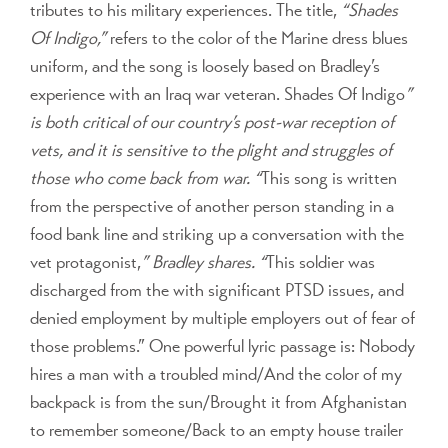
tributes to his military experiences. The title,
“Shades
Of Indigo,”
refers to the color of the Marine dress blues
uniform, and the song is loosely based on Bradley’s
experience with an Iraq war veteran. Shades Of Indigo
”
is both critical of our country’s post-war reception of
vets, and it is sensitive to the plight and struggles of
those who come back from war. “
This song is written
from the perspective of another person standing in a
food bank line and striking up a conversation with the
vet protagonist,
” Bradley shares. “
This soldier was
discharged from the with significant PTSD issues, and
denied employment by multiple employers out of fear of
those problems.” One powerful lyric passage is: Nobody
hires a man with a troubled mind/And the color of my
backpack is from the sun/Brought it from Afghanistan
to remember someone/Back to an empty house trailer