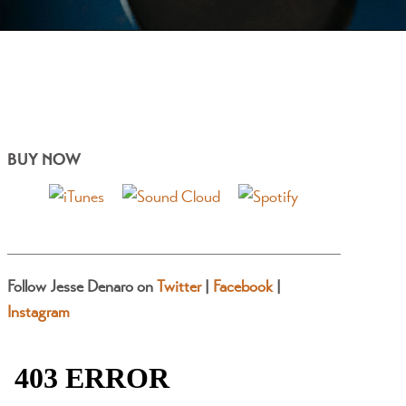
BUY NOW
Follow Jesse Denaro on
Twitter
|
Facebook
|
Instagram