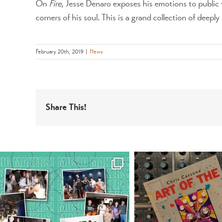
On
Fire
, Jesse Denaro exposes his emotions to public 
corners of his soul. This is a grand collection of deepl
February 20th, 2019
|
News
Share This!