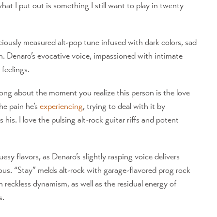
at I put out is something I still want to play in twenty
ciously measured alt-pop tune infused with dark colors, sad
sh. Denaro’s evocative voice, impassioned with intimate
feelings.
 song about the moment you realize this person is the love
he pain he’s
experiencing
, trying to deal with it by
is. I love the pulsing alt-rock guitar riffs and potent
sy flavors, as Denaro’s slightly rasping voice delivers
uous. “Stay” melds alt-rock with garage-flavored prog rock
h reckless dynamism, as well as the residual energy of
s.