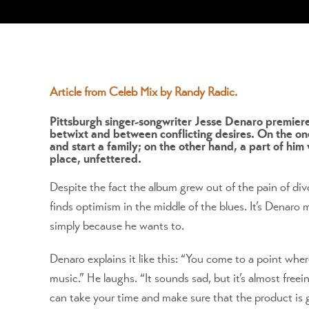
View
Larger
Article from Celeb Mix by Randy Radic.
Image
Pittsburgh singer-songwriter Jesse Denaro premier
betwixt and between conflicting desires. On the one 
and start a family; on the other hand, a part of him
place, unfettered.
Despite the fact the album grew out of the pain of d
finds optimism in the middle of the blues. It’s Denaro
simply because he wants to.
Denaro explains it like this: “You come to a point wher
music.” He laughs. “It sounds sad, but it’s almost free
can take your time and make sure that the product is go