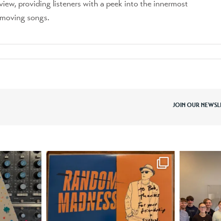
view, providing listeners with a peek into the innermost
y moving songs.
JOIN OUR NEWSL