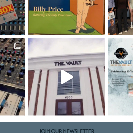
JOIN OUR NEWSLETTER