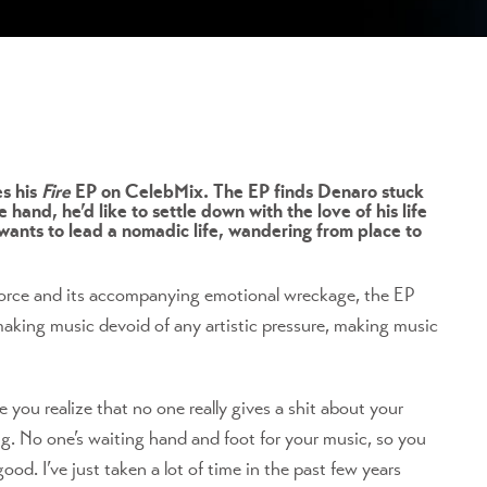
es his
Fire
EP on CelebMix. The EP finds Denaro stuck
hand, he’d like to settle down with the love of his life
 wants to lead a nomadic life, wandering from place to
ivorce and its accompanying emotional wreckage, the EP
 making music devoid of any artistic pressure, making music
e you realize that no one really gives a shit about your
ing. No one’s waiting hand and foot for your music, so you
od. I’ve just taken a lot of time in the past few years