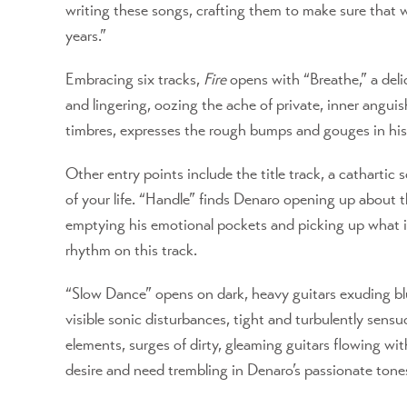
writing these songs, crafting them to make sure that wh
years.”
Embracing six tracks,
Fire
opens with “Breathe,” a deli
and lingering, oozing the ache of private, inner angui
timbres, expresses the rough bumps and gouges in his 
Other entry points include the title track, a cathartic
of your life. “Handle” finds Denaro opening up about t
emptying his emotional pockets and picking up what is h
rhythm on this track.
“Slow Dance” opens on dark, heavy guitars exuding blue
visible sonic disturbances, tight and turbulently sens
elements, surges of dirty, gleaming guitars flowing wit
desire and need trembling in Denaro’s passionate tone