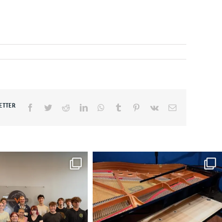
ETTER
Facebook
Twitter
Reddit
LinkedIn
WhatsApp
Tumblr
Pinterest
Vk
Email