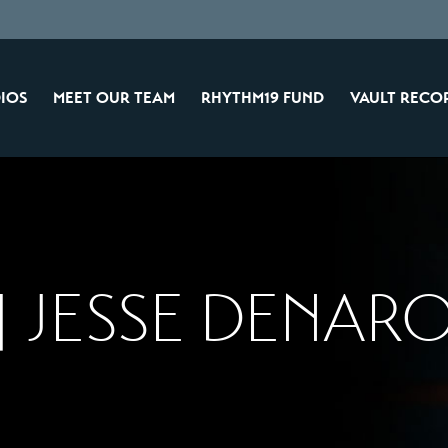
IOS
MEET OUR TEAM
RHYTHM19 FUND
VAULT RECO
 JESSE DENARO 