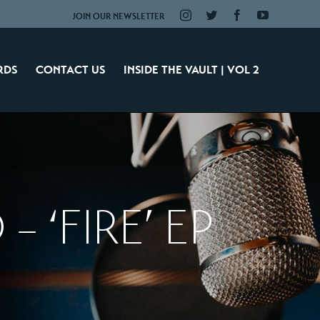
Instagram
Twitter
Facebook
YouTube
JOIN OUR NEWSLETTER
RDS
CONTACT US
INSIDE THE VAULT | VOL 2
– ‘FIRE’ EP