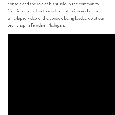
console and the role of his studio in the community.
Continue on below to read our interview and see a
time-lapse video of the console being loaded up at our
tech shop in Ferndale, Michigan.