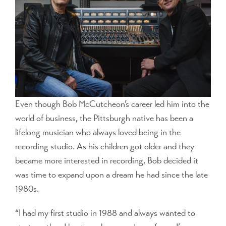
Even though Bob McCutcheon’s career led him into the
world of business, the Pittsburgh native has been a
lifelong musician who always loved being in the
recording studio. As his children got older and they
became more interested in recording, Bob decided it
was time to expand upon a dream he had since the late
1980s.
“I had my first studio in 1988 and always wanted to