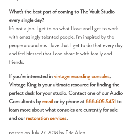
What’s the best part of coming to The Vault Studio
every single day?
It’s not a job. I get to do what I love and I get to work
with amazingly talented people. I’m inspired by the
people around me. I love that I get to do that every day
and feel blessed that I can share it with family and
friends.
If you’re interested in
vintage recording consoles
,
Vintage King is your ultimate resource for finding the
perfect desk for your studio. Contact one of our Audio
Consultants by
email
or by phone at
888.605.5431
to
learn more about what consoles are currently for sale
and our
restoration services
.
posted on July 27, 2018
by Eric Allen