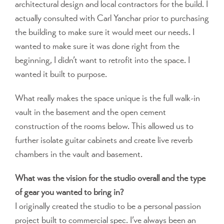
architectural design and local contractors for the build. I
actually consulted with Carl Yanchar prior to purchasing
the building to make sure it would meet our needs. I
wanted to make sure it was done right from the
beginning, I didn’t want to retrofit into the space. I
wanted it built to purpose.
What really makes the space unique is the full walk-in
vault in the basement and the open cement
construction of the rooms below. This allowed us to
further isolate guitar cabinets and create live reverb
chambers in the vault and basement.
What was the vision for the studio overall and the type
of gear you wanted to bring in?
I originally created the studio to be a personal passion
project built to commercial spec. I’ve always been an