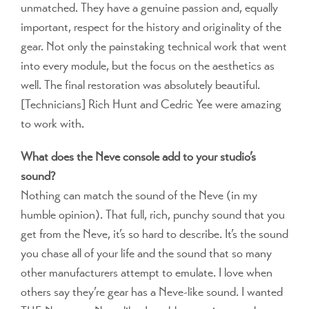
unmatched. They have a genuine passion and, equally
important, respect for the history and originality of the
gear. Not only the painstaking technical work that went
into every module, but the focus on the aesthetics as
well. The final restoration was absolutely beautiful.
[Technicians] Rich Hunt and Cedric Yee were amazing
to work with.
What does the Neve console add to your studio’s
sound?
Nothing can match the sound of the Neve (in my
humble opinion). That full, rich, punchy sound that you
get from the Neve, it’s so hard to describe. It’s the sound
you chase all of your life and the sound that so many
other manufacturers attempt to emulate. I love when
others say they’re gear has a Neve-like sound. I wanted