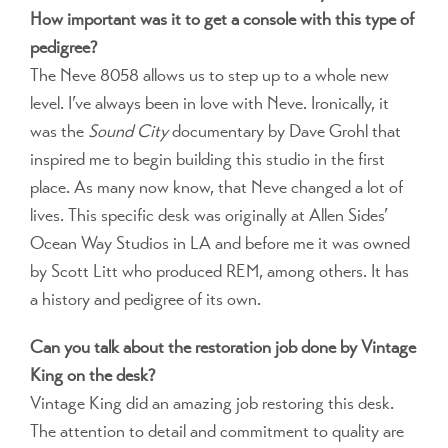
How important was it to get a console with this type of
pedigree?
The Neve 8058 allows us to step up to a whole new
level. I’ve always been in love with Neve. Ironically, it
was the
Sound City
documentary by Dave Grohl that
inspired me to begin building this studio in the first
place. As many now know, that Neve changed a lot of
lives. This specific desk was originally at Allen Sides’
Ocean Way Studios in LA and before me it was owned
by Scott Litt who produced REM, among others. It has
a history and pedigree of its own.
Can you talk about the restoration job done by Vintage
King on the desk?
Vintage King did an amazing job restoring this desk.
The attention to detail and commitment to quality are