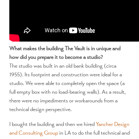
What makes the building The Vault is in unique and
how did you prepare it to become a studio?
The studio was built in an old bank building (circa
1955). Its footprint and construction were ideal for a
studio. We were able to completely open the space (a
full empty box with no load-bearing walls). As a result,
there were no impediments or workarounds from a
technical design perspective.
I bought the building and then we hired
Yancher Design
and Consulting Group
in LA to do the full technical and