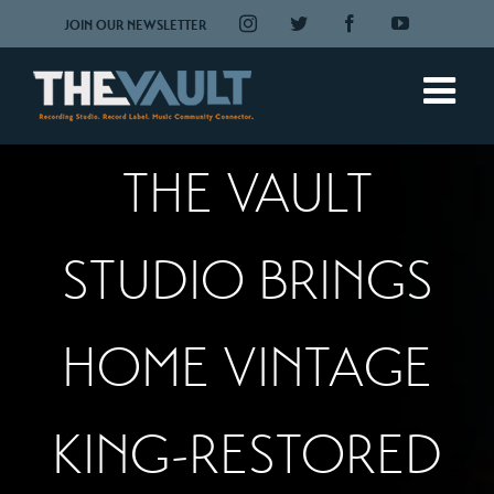
Skip
Instagram
Twitter
Facebook
YouTube
JOIN OUR NEWSLETTER
to
content
THE VAULT
STUDIO BRINGS
HOME VINTAGE
KING-RESTORED