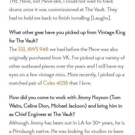
THE Neve, not Neve-like. I could not wait to track
drums once it was commissioned at The Vault. They
had to hold me back to finish installing [Laughs].
What other gear have you picked up from Vintage King
for The Vault?
The
SSL AWS 948
we had before the Neve was also
originally purchased from VK. I’ve picked up a variety of
other outboard pieces over the years and I still have my
eyes on a few vintage mics. More recently, I picked up a
matched pair of
Coles 4038
that I love.
How did you come to work with Jimmy Hoyson (Tom
Waits, Celine Dion, Michael Jackson) and bring him in
as Chief Engineer at The Vault?
Although Jimmy has been out in LA for 30+ years, he is
a Pittsburgh native. He was looking for studios to base