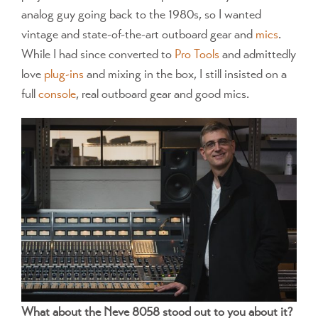
analog guy going back to the 1980s, so I wanted
vintage and state-of-the-art outboard gear and
mics
.
While I had since converted to
Pro Tools
and admittedly
love
plug-ins
and mixing in the box, I still insisted on a
full
console
, real outboard gear and good mics.
What about the Neve 8058 stood out to you about it?