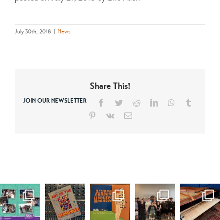
July 30th, 2018
|
News
Share This!
JOIN OUR NEWSLETTER
Facebook
Twitter
Reddit
LinkedIn
WhatsApp
Tumblr
Pinterest
Vk
Email