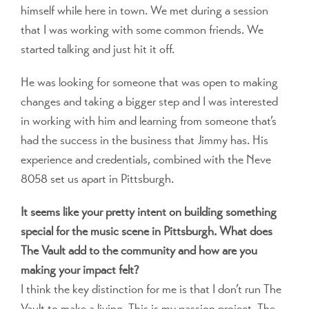
himself while here in town. We met during a session
that I was working with some common friends. We
started talking and just hit it off.
He was looking for someone that was open to making
changes and taking a bigger step and I was interested
in working with him and learning from someone that’s
had the success in the business that Jimmy has. His
experience and credentials, combined with the Neve
8058 set us apart in Pittsburgh.
It seems like your pretty intent on building something
special for the music scene in Pittsburgh. What does
The Vault add to the community and how are you
making your impact felt?
I think the key distinction for me is that I don’t run The
Vault to make a living. This is my passion project. The