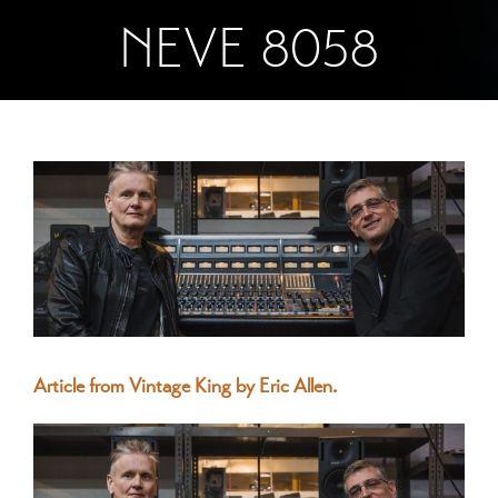
NEVE 8058
View
Larger
Image
Article from Vintage King by Eric Allen.