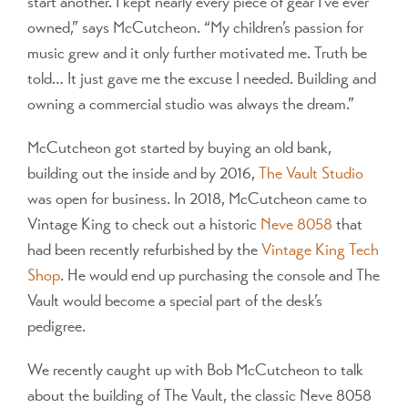
start another. I kept nearly every piece of gear I’ve ever
owned,” says McCutcheon. “My children’s passion for
music grew and it only further motivated me. Truth be
told… It just gave me the excuse I needed. Building and
owning a commercial studio was always the dream.”
McCutcheon got started by buying an old bank,
building out the inside and by 2016,
The Vault Studio
was open for business. In 2018, McCutcheon came to
Vintage King to check out a historic
Neve 8058
that
had been recently refurbished by the
Vintage King Tech
Shop
. He would end up purchasing the console and The
Vault would become a special part of the desk’s
pedigree.
We recently caught up with Bob McCutcheon to talk
about the building of The Vault, the classic Neve 8058