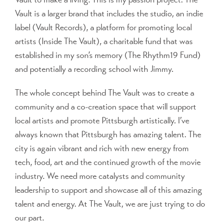
Vault is a larger brand that includes the studio, an indie
label (Vault Records), a platform for promoting local
artists (Inside The Vault), a charitable fund that was
established in my son’s memory (The Rhythm19 Fund)
and potentially a recording school with Jimmy.
The whole concept behind The Vault was to create a
community and a co-creation space that will support
local artists and promote Pittsburgh artistically. I’ve
always known that Pittsburgh has amazing talent. The
city is again vibrant and rich with new energy from
tech, food, art and the continued growth of the movie
industry. We need more catalysts and community
leadership to support and showcase all of this amazing
talent and energy. At The Vault, we are just trying to do
our part.